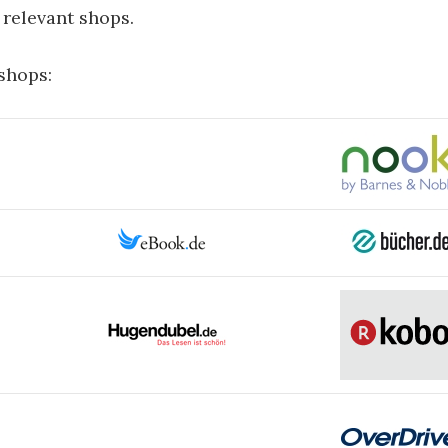
ll relevant shops.
 shops: