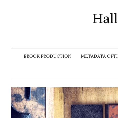
Skip
to
Hal
content
EBOOK PRODUCTION
METADATA OPTI