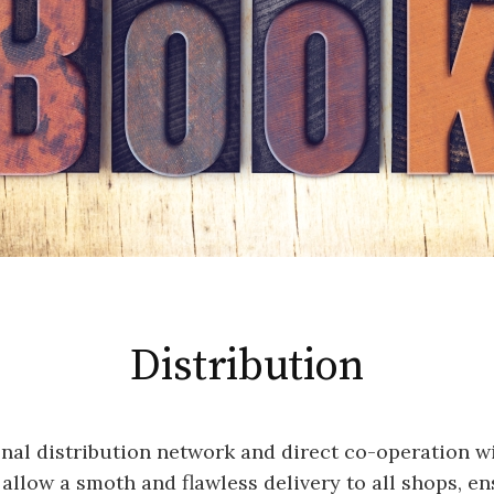
Distribution
nal distribution network and direct co-operation wi
 allow a smoth and flawless delivery to all shops, e