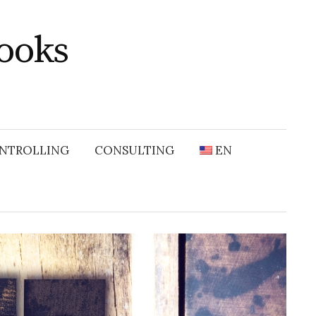
ooks
NTROLLING
CONSULTING
EN