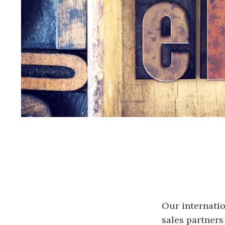
Our internatio
sales partners