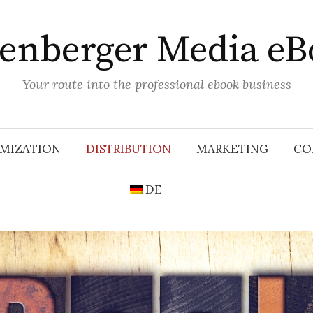
lenberger Media eB
Your route into the professional ebook business
MIZATION
DISTRIBUTION
MARKETING
CO
DE