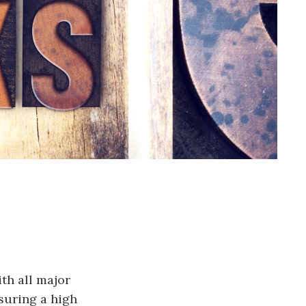
th all major
nsuring a high