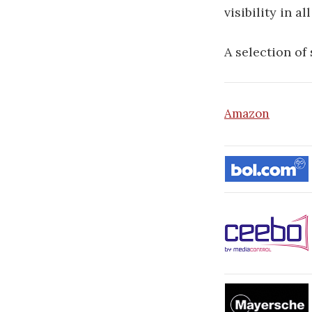
visibility in a
A selection of
Amazon